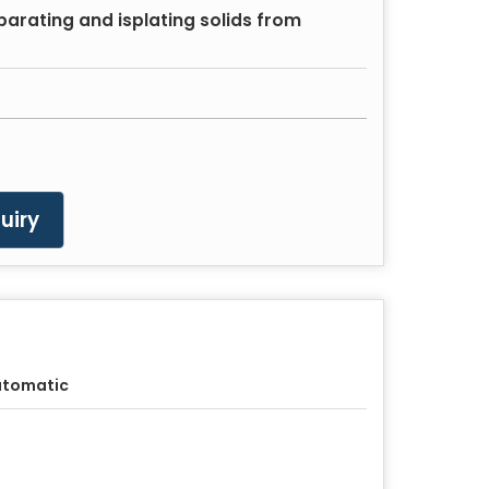
eparating and isplating solids from
uiry
utomatic