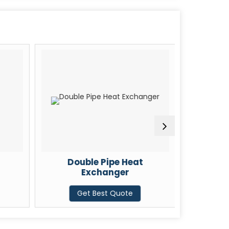
Double Pipe Heat
U Tube
Exchanger
G
Get Best Quote