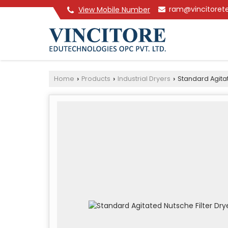
ram@vincitoret
View Mobile Number
Home
Products
Industrial Dryers
Standard Agitat
›
›
›