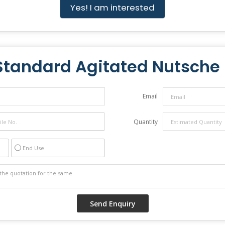
Yes! I am interested
Standard Agitated Nutsche F
Email
Quantity
End Use