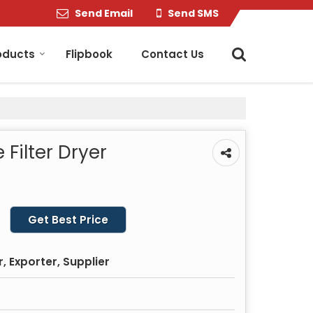
Send Email
Send SMS
oducts
Flipbook
Contact Us
Filter Dryer
Get Best Price
 Exporter, Supplier