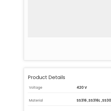
Product Details
Voltage
420 V
Material
SS316 ,SS316L ,SS3