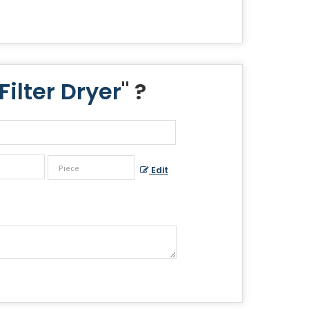
ilter Dryer
" ?
Edit