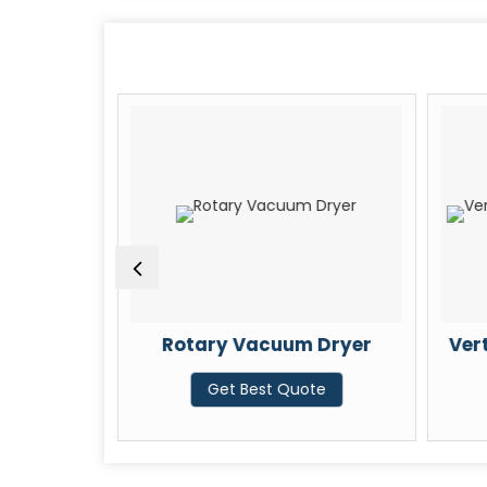
pe Spray
Rotary Vacuum Dryer
Vert
Get Best Quote
te