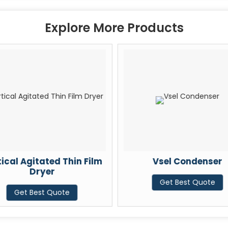
Explore More Products
ical Agitated Thin Film
Vsel Condenser
Dryer
Get Best Quote
Get Best Quote