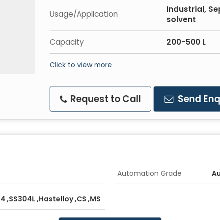
Industrial, S
Usage/Application
solvent
Capacity
200-500 L
Click to view more
Request to Call
Send Enq
Automation Grade
A
04 ,SS304L ,Hastelloy ,CS ,MS