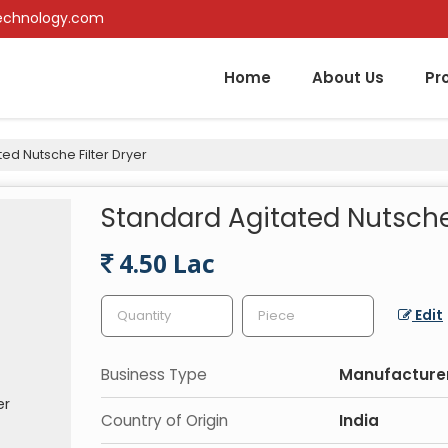
echnology.com
Home
About Us
Pr
ed Nutsche Filter Dryer
Standard Agitated Nutsche 
4.50 Lac
Edit
Business Type
Manufacturer,
Country of Origin
India