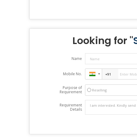
Looking for "
Name
Mobile No.
Purpose of
Reselling
Requirement
Requirement
Details